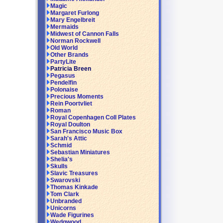
Magic
Margaret Furlong
Mary Engelbreit
Mermaids
Midwest of Cannon Falls
Norman Rockwell
Old World
Other Brands
PartyLite
Patricia Breen
Pegasus
Pendelfin
Polonaise
Precious Moments
Rein Poortvliet
Roman
Royal Copenhagen Coll Plates
Royal Doulton
San Francisco Music Box
Sarah's Attic
Schmid
Sebastian Miniatures
Shelia's
Skulls
Slavic Treasures
Swarovski
Thomas Kinkade
Tom Clark
Unbranded
Unicorns
Wade Figurines
Wedgwood