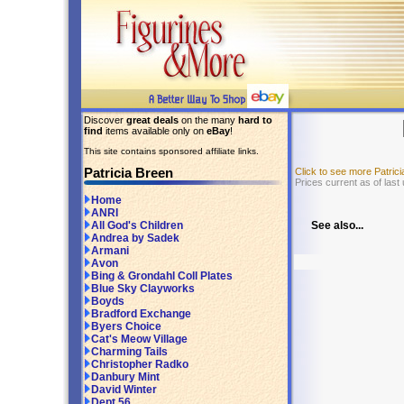
Discover
great deals
on the many
hard to
find
items available only on
eBay
!
This site contains sponsored affiliate links.
Patricia Breen
Click to see more Patri
Prices current as of last
Home
ANRI
See also...
All God's Children
Andrea by Sadek
Armani
Avon
Bing & Grondahl Coll Plates
Blue Sky Clayworks
Boyds
Bradford Exchange
Byers Choice
Cat's Meow Village
Charming Tails
Christopher Radko
Danbury Mint
David Winter
Dept 56