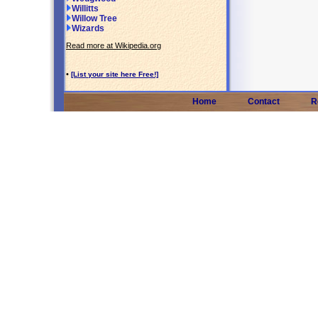
Willitts
Willow Tree
Wizards
Read more at Wikipedia.org
•
[List your site here Free!]
Home
Contact
R