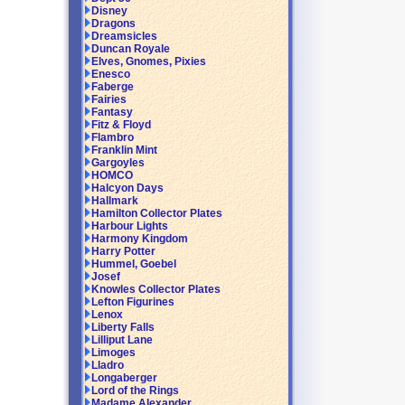
Disney
Dragons
Dreamsicles
Duncan Royale
Elves, Gnomes, Pixies
Enesco
Faberge
Fairies
Fantasy
Fitz & Floyd
Flambro
Franklin Mint
Gargoyles
HOMCO
Halcyon Days
Hallmark
Hamilton Collector Plates
Harbour Lights
Harmony Kingdom
Harry Potter
Hummel, Goebel
Josef
Knowles Collector Plates
Lefton Figurines
Lenox
Liberty Falls
Lilliput Lane
Limoges
Lladro
Longaberger
Lord of the Rings
Madame Alexander